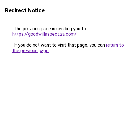
Redirect Notice
The previous page is sending you to
https://goodwillaspect.za.com/
.
If you do not want to visit that page, you can
return to
the previous page
.