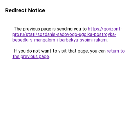
Redirect Notice
The previous page is sending you to
https://gorizont-
pro.ru/stati/sozdanie-sadovogo-ugolka-postroyka-
besedki-s-mangalom-i-barbekyu-svoimi-rukami
.
If you do not want to visit that page, you can
return to
the previous page
.