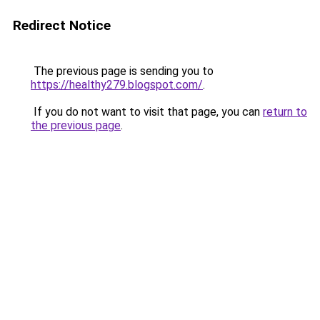
Redirect Notice
The previous page is sending you to
https://healthy279.blogspot.com/
.
If you do not want to visit that page, you can
return to
the previous page
.