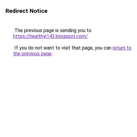
Redirect Notice
The previous page is sending you to
https://healthyi143.blogspot.com/
.
If you do not want to visit that page, you can
return to
the previous page
.