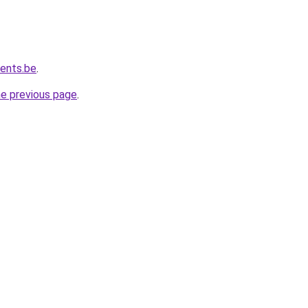
vents.be
.
he previous page
.