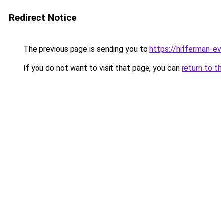
Redirect Notice
The previous page is sending you to
https://hifferman-e
If you do not want to visit that page, you can
return to t