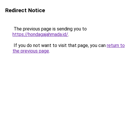
Redirect Notice
The previous page is sending you to
https://hondagajahmada.id/
.
If you do not want to visit that page, you can
return to
the previous page
.