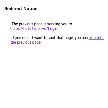
Redirect Notice
The previous page is sending you to
https://hot51app.live/Login
.
If you do not want to visit that page, you can
return to
the previous page
.