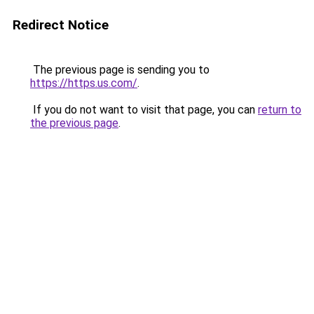
Redirect Notice
The previous page is sending you to
https://https.us.com/
.
If you do not want to visit that page, you can
return to
the previous page
.