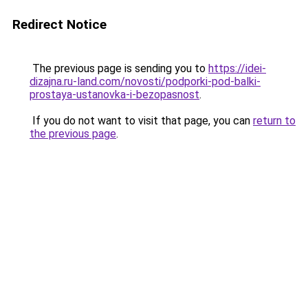
Redirect Notice
The previous page is sending you to
https://idei-
dizajna.ru-land.com/novosti/podporki-pod-balki-
prostaya-ustanovka-i-bezopasnost
.
If you do not want to visit that page, you can
return to
the previous page
.