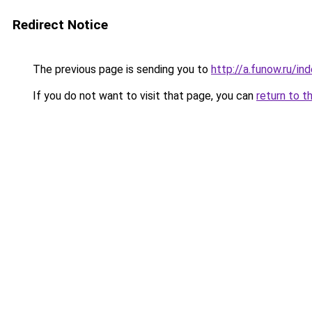
Redirect Notice
The previous page is sending you to
http://a.funow.ru/i
If you do not want to visit that page, you can
return to t