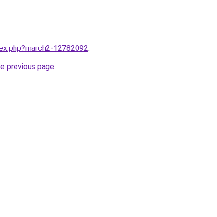
ndex.php?march2-12782092
.
he previous page
.