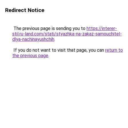
Redirect Notice
The previous page is sending you to
https://interer-
stil.ru-land.com/stati/styazhka-na-zakaz-samouchitel-
dlya-nachinayushchih
.
If you do not want to visit that page, you can
return to
the previous page
.