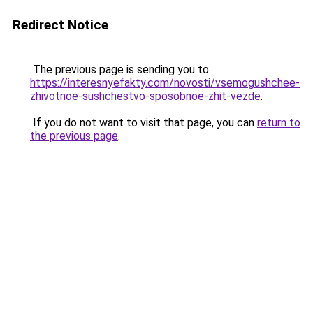
Redirect Notice
The previous page is sending you to
https://interesnyefakty.com/novosti/vsemogushchee-
zhivotnoe-sushchestvo-sposobnoe-zhit-vezde
.
If you do not want to visit that page, you can
return to
the previous page
.