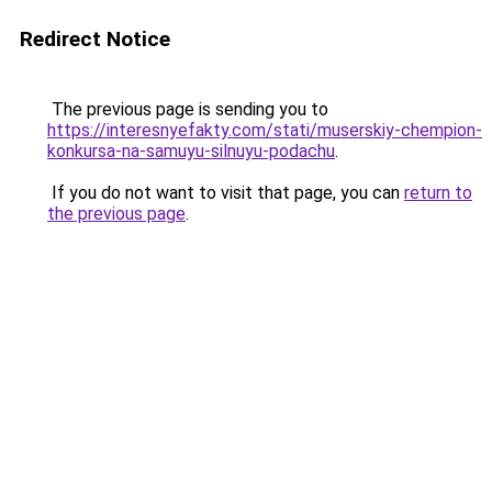
Redirect Notice
The previous page is sending you to
https://interesnyefakty.com/stati/muserskiy-chempion-
konkursa-na-samuyu-silnuyu-podachu
.
If you do not want to visit that page, you can
return to
the previous page
.