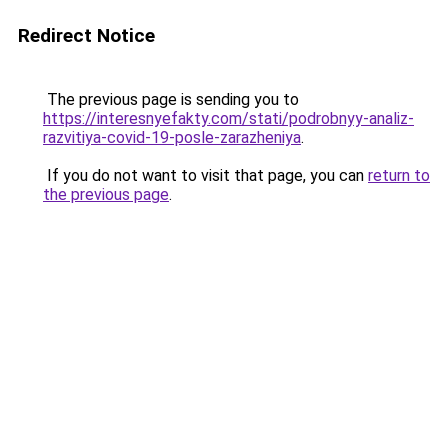
Redirect Notice
The previous page is sending you to
https://interesnyefakty.com/stati/podrobnyy-analiz-
razvitiya-covid-19-posle-zarazheniya
.
If you do not want to visit that page, you can
return to
the previous page
.