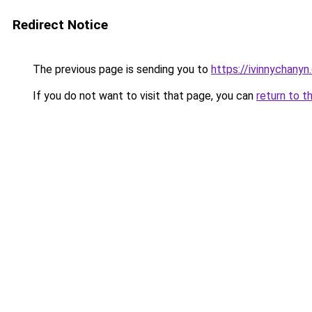
Redirect Notice
The previous page is sending you to
https://ivinnychanyn
If you do not want to visit that page, you can
return to t