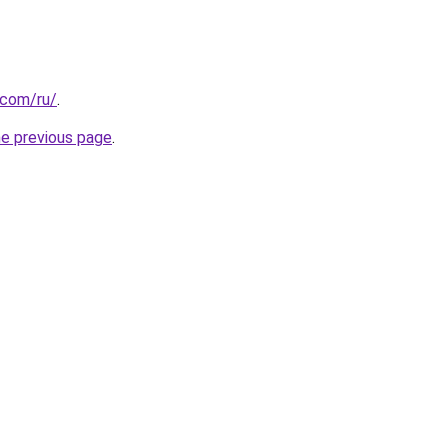
.com/ru/
.
he previous page
.