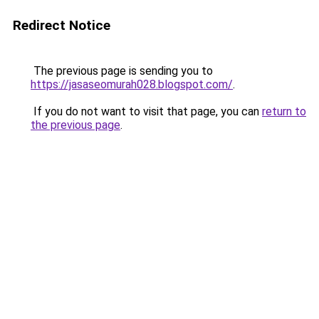
Redirect Notice
The previous page is sending you to
https://jasaseomurah028.blogspot.com/
.
If you do not want to visit that page, you can
return to
the previous page
.