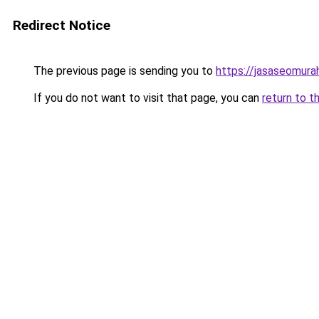
Redirect Notice
The previous page is sending you to
https://jasaseomur
If you do not want to visit that page, you can
return to t