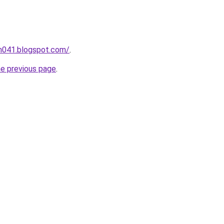
ah041.blogspot.com/
.
he previous page
.