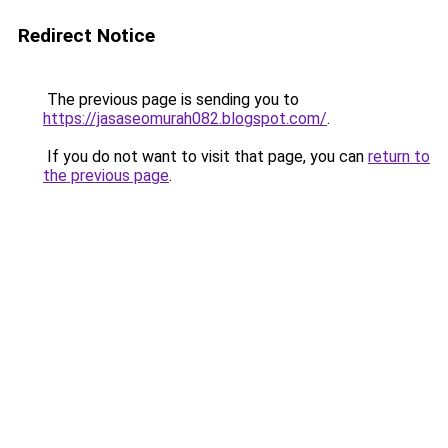
Redirect Notice
The previous page is sending you to
https://jasaseomurah082.blogspot.com/
.
If you do not want to visit that page, you can
return to
the previous page
.