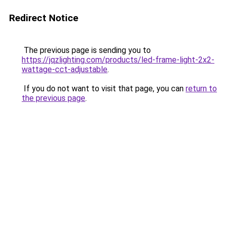
Redirect Notice
The previous page is sending you to
https://jqzlighting.com/products/led-frame-light-2x2-
wattage-cct-adjustable
.
If you do not want to visit that page, you can
return to
the previous page
.