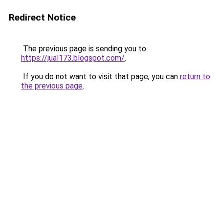
Redirect Notice
The previous page is sending you to
https://jual173.blogspot.com/
.
If you do not want to visit that page, you can
return to
the previous page
.