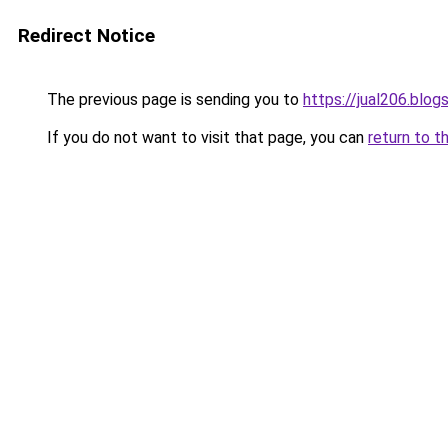
Redirect Notice
The previous page is sending you to
https://jual206.blo
If you do not want to visit that page, you can
return to t