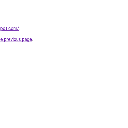
gspot.com/
.
he previous page
.