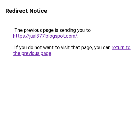
Redirect Notice
The previous page is sending you to
https://jual377.blogspot.com/
.
If you do not want to visit that page, you can
return to
the previous page
.