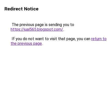
Redirect Notice
The previous page is sending you to
https://jual565.blogspot.com/
.
If you do not want to visit that page, you can
return to
the previous page
.