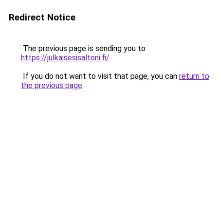
Redirect Notice
The previous page is sending you to
https://julkaisesisaltoni.fi/
.
If you do not want to visit that page, you can
return to
the previous page
.