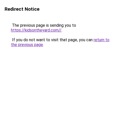
Redirect Notice
The previous page is sending you to
https://kidsontheyard.com//
.
If you do not want to visit that page, you can
return to
the previous page
.