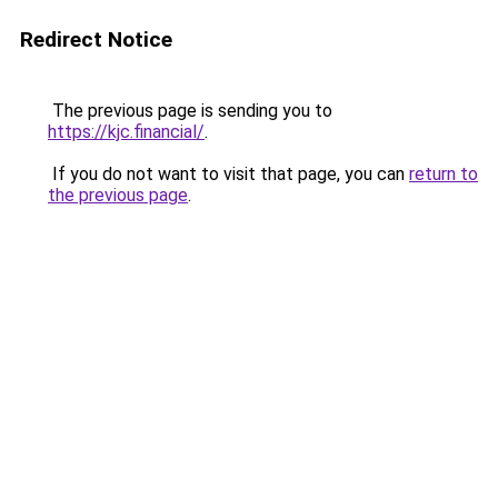
Redirect Notice
The previous page is sending you to
https://kjc.financial/
.
If you do not want to visit that page, you can
return to
the previous page
.