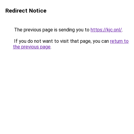
Redirect Notice
The previous page is sending you to
https://kjc.onl/
.
If you do not want to visit that page, you can
return to
the previous page
.