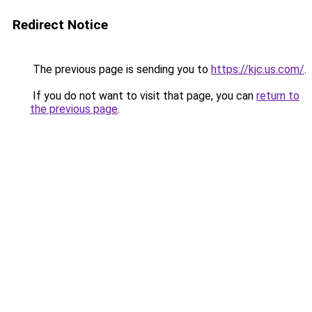
Redirect Notice
The previous page is sending you to
https://kjc.us.com/
.
If you do not want to visit that page, you can
return to
the previous page
.