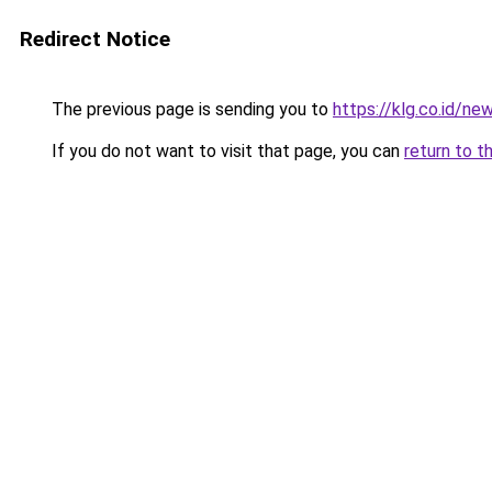
Redirect Notice
The previous page is sending you to
https://klg.co.id/ne
If you do not want to visit that page, you can
return to t