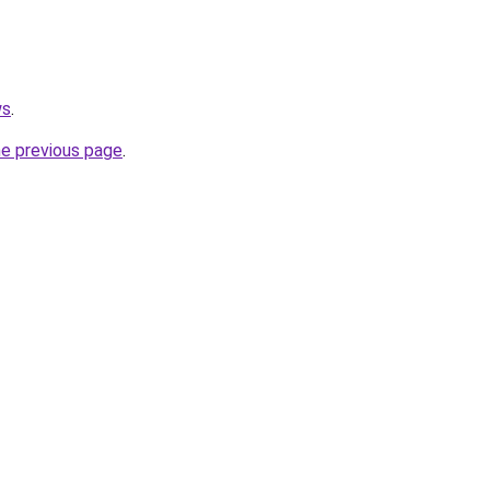
ws
.
he previous page
.