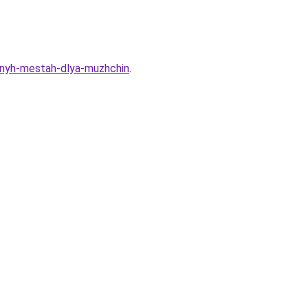
imnyh-mestah-dlya-muzhchin
.