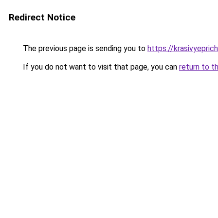
Redirect Notice
The previous page is sending you to
https://krasivyepri
If you do not want to visit that page, you can
return to t