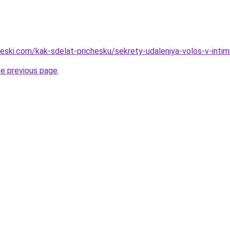
cheski.com/kak-sdelat-prichesku/sekrety-udaleniya-volos-v-int
he previous page
.