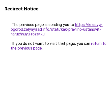
Redirect Notice
The previous page is sending you to
https://krasivyj-
ogorod.zelynyjsad.info/stati/kak-pravilno-ustanovit-
naruzhnuyu-rozetku
.
If you do not want to visit that page, you can
return to
the previous page
.