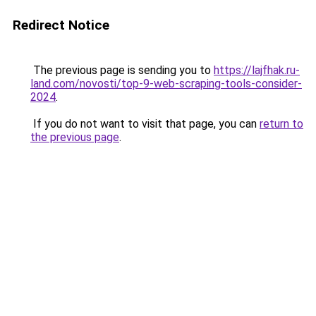
Redirect Notice
The previous page is sending you to
https://lajfhak.ru-
land.com/novosti/top-9-web-scraping-tools-consider-
2024
.
If you do not want to visit that page, you can
return to
the previous page
.