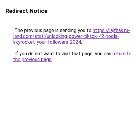
Redirect Notice
The previous page is sending you to
https://lajfhak.ru-
land.com/stati/unlocking-power-tiktok-42-tools-
skyrocket-your-followers-2024
.
If you do not want to visit that page, you can
return to
the previous page
.