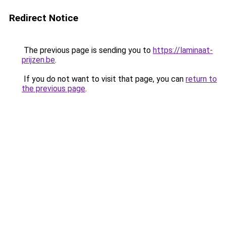
Redirect Notice
The previous page is sending you to
https://laminaat-
prijzen.be
.
If you do not want to visit that page, you can
return to
the previous page
.