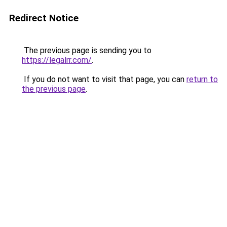
Redirect Notice
The previous page is sending you to
https://legalrr.com/
.
If you do not want to visit that page, you can
return to
the previous page
.