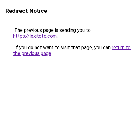
Redirect Notice
The previous page is sending you to
https://lexitoto.com
.
If you do not want to visit that page, you can
return to
the previous page
.