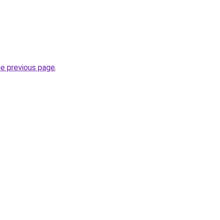
he previous page
.