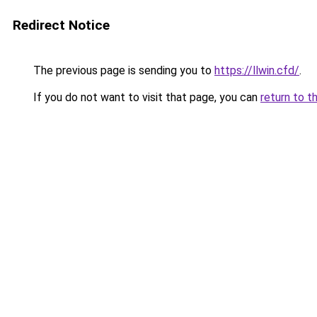
Redirect Notice
The previous page is sending you to
https://llwin.cfd/
.
If you do not want to visit that page, you can
return to t