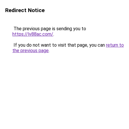
Redirect Notice
The previous page is sending you to
https://lv88ac.com/
.
If you do not want to visit that page, you can
return to
the previous page
.