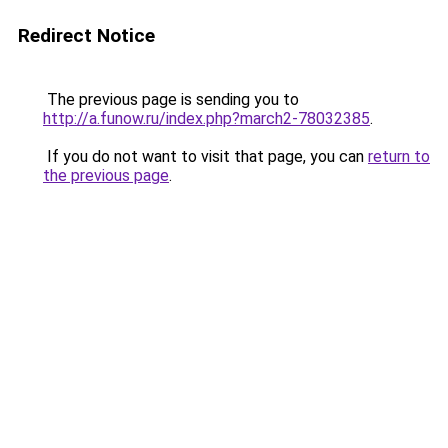
Redirect Notice
The previous page is sending you to
http://a.funow.ru/index.php?march2-78032385
.
If you do not want to visit that page, you can
return to
the previous page
.