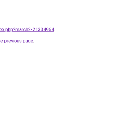
ndex.php?march2-21334964
.
he previous page
.