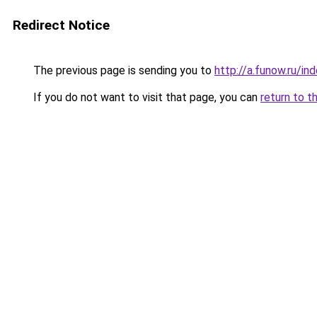
Redirect Notice
The previous page is sending you to
http://a.funow.ru/i
If you do not want to visit that page, you can
return to t