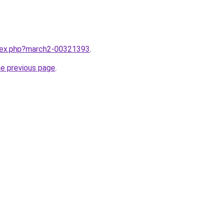
ndex.php?march2-00321393
.
he previous page
.