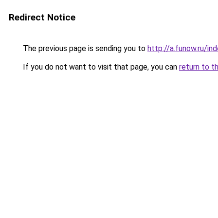
Redirect Notice
The previous page is sending you to
http://a.funow.ru/i
If you do not want to visit that page, you can
return to t