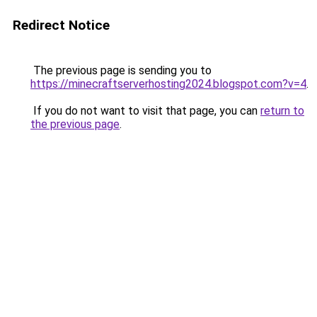
Redirect Notice
The previous page is sending you to
https://minecraftserverhosting2024.blogspot.com?v=4
.
If you do not want to visit that page, you can
return to
the previous page
.