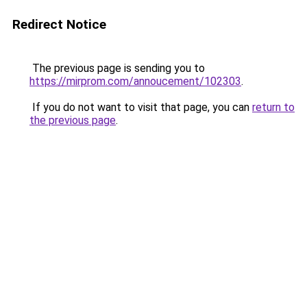
Redirect Notice
The previous page is sending you to
https://mirprom.com/annoucement/102303
.
If you do not want to visit that page, you can
return to
the previous page
.