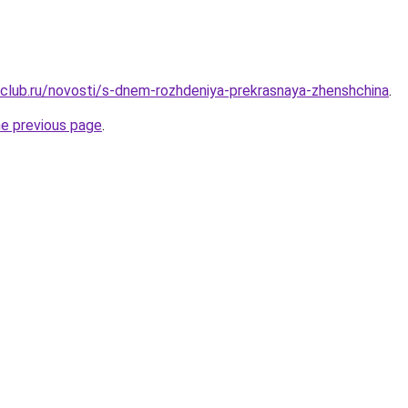
club.ru/novosti/s-dnem-rozhdeniya-prekrasnaya-zhenshchina
.
he previous page
.