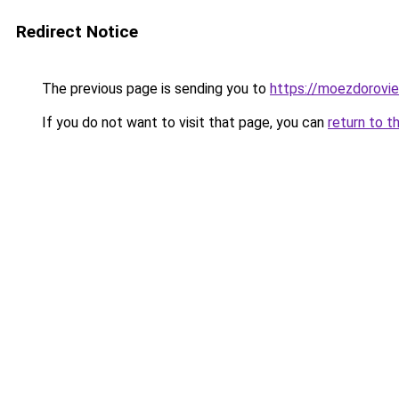
Redirect Notice
The previous page is sending you to
https://moezdorovie
If you do not want to visit that page, you can
return to t