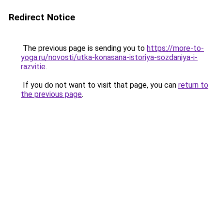
Redirect Notice
The previous page is sending you to
https://more-to-
yoga.ru/novosti/utka-konasana-istoriya-sozdaniya-i-
razvitie
.
If you do not want to visit that page, you can
return to
the previous page
.