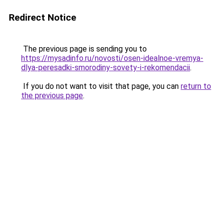
Redirect Notice
The previous page is sending you to
https://mysadinfo.ru/novosti/osen-idealnoe-vremya-
dlya-peresadki-smorodiny-sovety-i-rekomendacii
.
If you do not want to visit that page, you can
return to
the previous page
.