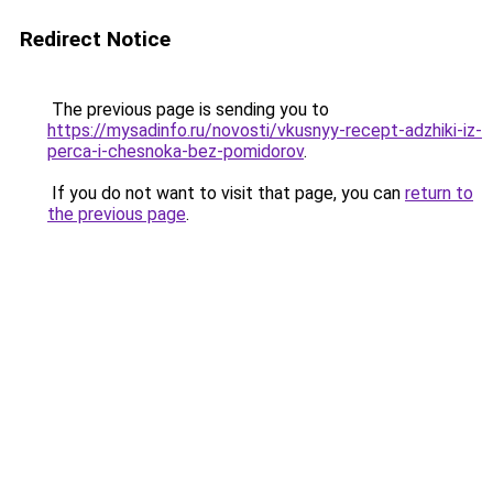
Redirect Notice
The previous page is sending you to
https://mysadinfo.ru/novosti/vkusnyy-recept-adzhiki-iz-
perca-i-chesnoka-bez-pomidorov
.
If you do not want to visit that page, you can
return to
the previous page
.