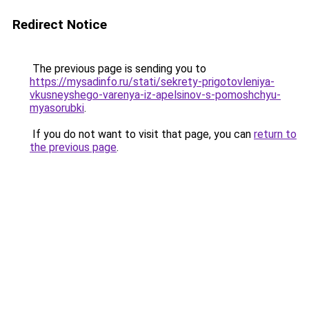
Redirect Notice
The previous page is sending you to
https://mysadinfo.ru/stati/sekrety-prigotovleniya-
vkusneyshego-varenya-iz-apelsinov-s-pomoshchyu-
myasorubki
.
If you do not want to visit that page, you can
return to
the previous page
.