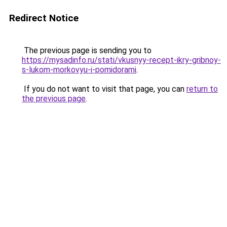
Redirect Notice
The previous page is sending you to
https://mysadinfo.ru/stati/vkusnyy-recept-ikry-gribnoy-
s-lukom-morkovyu-i-pomidorami
.
If you do not want to visit that page, you can
return to
the previous page
.