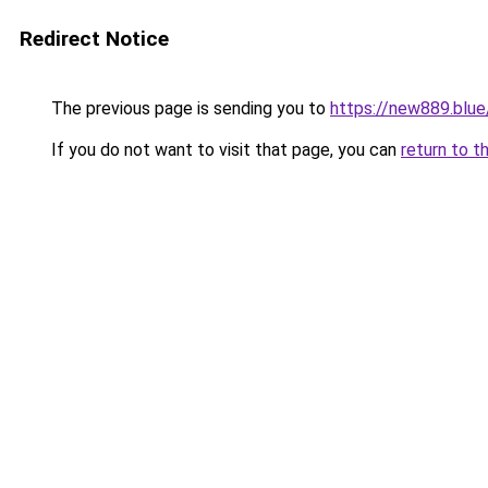
Redirect Notice
The previous page is sending you to
https://new889.blue
If you do not want to visit that page, you can
return to t