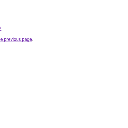
/
.
he previous page
.